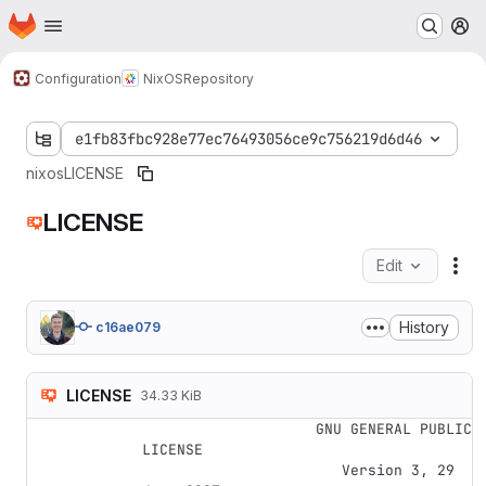
Homepage
Skip to main content
M
Configuration
NixOS
Repository
e1fb83fbc928e77ec76493056ce9c756219d6d46
nixos
LICENSE
LICENSE
Edit
Fil
History
c16ae079
LICENSE
34.33 KiB
                    GNU GENERAL PUBLIC 
LICENSE

                       Version 3, 29 