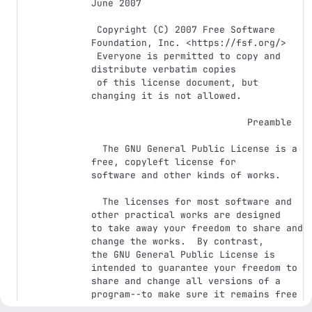
June 2007

 Copyright (C) 2007 Free Software 
Foundation, Inc. <https://fsf.org/>

 Everyone is permitted to copy and 
distribute verbatim copies

 of this license document, but 
changing it is not allowed.

                            Preamble

  The GNU General Public License is a 
free, copyleft license for

software and other kinds of works.

  The licenses for most software and 
other practical works are designed

to take away your freedom to share and 
change the works.  By contrast,

the GNU General Public License is 
intended to guarantee your freedom to

share and change all versions of a 
program--to make sure it remains free

software for all its users.  We, the 