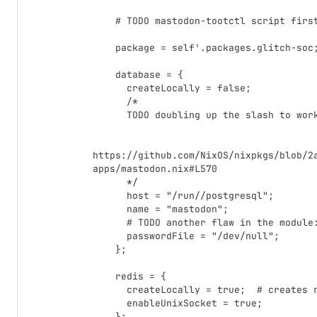
    # TODO mastodon-tootctl script first switch user before constructing environment?

    package = self'.packages.glitch-soc;

    database = {

      createLocally = false;

      /*

      TODO doubling up the slash to work around a flawed assertion:

https://github.com/NixOS/nixpkgs/blob/2
apps/mastodon.nix#L570

      */

      host = "/run//postgresql";

      name = "mastodon";

      # TODO another flaw in the module: passwordFile is null by default, but fails on null

      passwordFile = "/dev/null";

    };

    redis = {

      createLocally = true;  # creates redis server at services.redis.servers.mastodon

      enableUnixSocket = true;

    };
