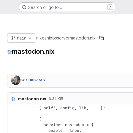
Search or go to…
/
main
nixos
nixos
server
mastodon.nix
mastodon.nix
90b677e6
mastodon.nix
6.34 KiB
{ self', config, lib, ... }:

{

  services.mastodon = {

    enable = true;
