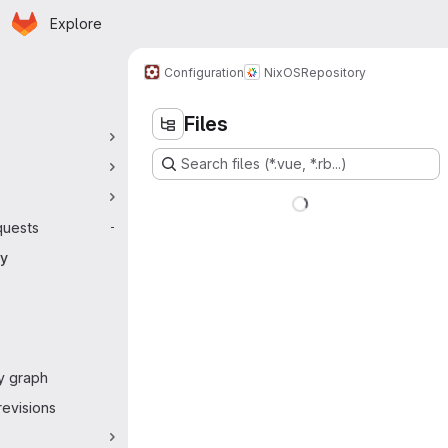
Homepage
Skip to main content
Explore
 navigation
Configuration
NixOS
Repository
Files
Search files (*.vue, *.rb...)
quests
-
ry
y graph
evisions