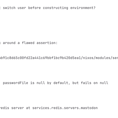
ab91c8d65c00fd22a441c69bbf1bc9b420d5ea1/nixos/modules/se