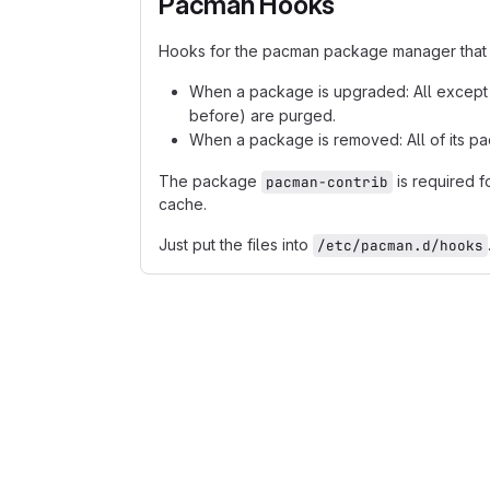
Pacman Hooks
Hooks for the pacman package manager that
When a package is upgraded: All except i
before) are purged.
When a package is removed: All of its pa
The package
is required f
pacman-contrib
cache.
Just put the files into
/etc/pacman.d/hooks