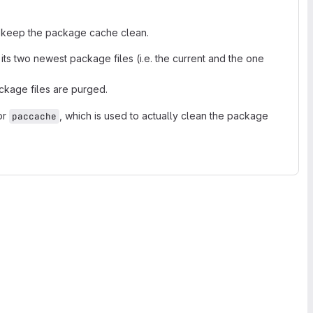
 keep the package cache clean.
ts two newest package files (i.e. the current and the one
ckage files are purged.
or
, which is used to actually clean the package
paccache
.