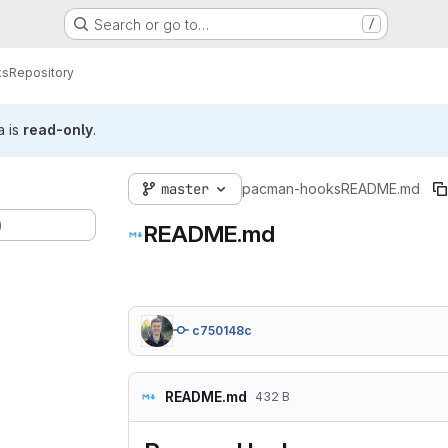
Search or go to…
/
ks
Repository
a is
read-only
.
master
pacman-hooks
README.md
)
README.md
c750148c
README.md
432 B