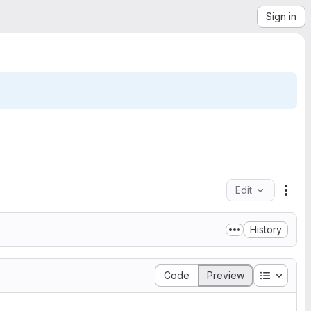
Sign in
Edit
File
History
Table of
Code
Preview