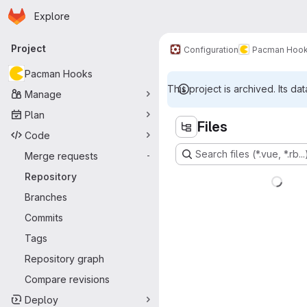
Homepage
Skip to main content
Explore
Primary navigation
Project
Configuration
Pacman Hoo
Pacman Hooks
This project is archived. Its dat
Manage
Plan
Files
Code
Search files (*.vue, *.rb...
Merge requests
-
Repository
Branches
Commits
Tags
Repository graph
Compare revisions
Deploy