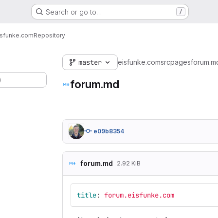
Search or go to…
/
isfunke.com
Repository
master
eisfunke.com
src
pages
forum.m
)
forum.md
e09b8354
forum.md
2.92 KiB
title
:
forum.eisfunke.com