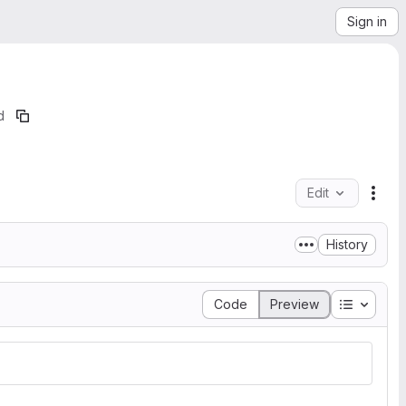
Sign in
d
Edit
File
History
Table of
Code
Preview