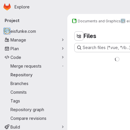
Homepage
Skip to main content
Explore
Primary navigation
Project
Documents and Graphics
e
eisfunke.com
Files
Manage
Search files (*.vue, *.rb...
Plan
Code
Merge requests
-
Repository
Branches
Commits
Tags
Repository graph
Compare revisions
Build