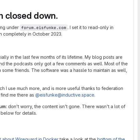
n closed down.
ing under
. I set it to read-only in
forum.eisfunke.com
wn completely in October 2023.
ly in the last few months of its lifetime. My blog posts are
and the podcasts only got a few comments as well. Most of the
th some friends. The software was a hassle to maintain as well,
ich I use much more, and is more useful thanks to federation
n find me there as
@
eisfunke
@
inductive.space
.
rum:
don't worry, the content isn't gone. There wasn't a lot of
below for details.
t about Wireguard in Docker
take a look at the
bottom of the