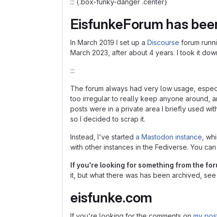
::: {.box-funky-danger .center}
EisfunkeForum has bee
In March 2019 I set up a
Discourse
forum runn
March 2023, after about 4 years. I took it do
:::
The forum always had very low usage, especial
too irregular to really keep anyone around, 
posts were in a private area I briefly used wi
so I decided to scrap it.
Instead, I've started
a Mastodon instance
, wh
with other instances in the Fediverse. You ca
If you're looking for something from the fo
it, but what there was has been archived, see 
eisfunke.com
If you're looking for the comments on
my pos