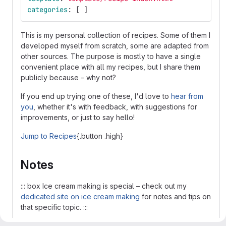
categories
:
[
]
This is my personal collection of recipes. Some of them I
developed myself from scratch, some are adapted from
other sources. The purpose is mostly to have a single
convenient place with all my recipes, but I share them
publicly because – why not?
If you end up trying one of these, I'd love to
hear from
you
, whether it's with feedback, with suggestions for
improvements, or just to say hello!
Jump to Recipes
{.button .high}
Notes
::: box Ice cream making is special – check out my
dedicated site on ice cream making
for notes and tips on
that specific topic. :::