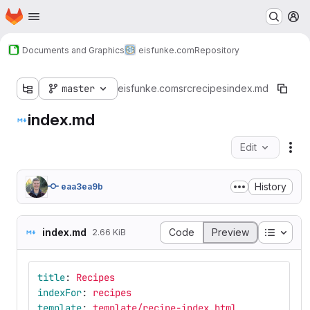
Homepage
Skip to main content
M
Documents and Graphics
eisfunke.com
Repository
master
eisfunke.com
src
recipes
index.md
index.md
Edit
Fil
History
eaa3ea9b
Table o
index.md
Code
Preview
2.66 KiB
title
:
Recipes
indexFor
:
recipes
template
:
template/recipe-index.html