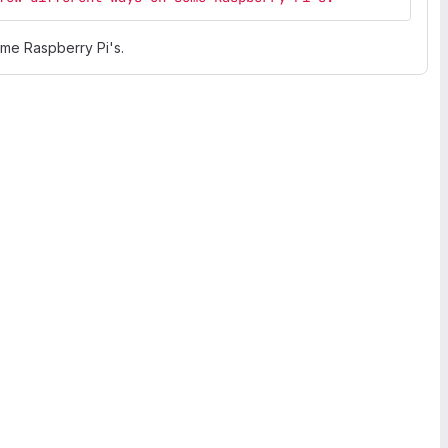
ome Raspberry Pi's.