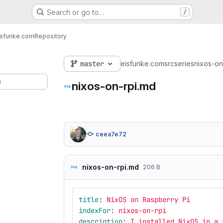
Search or go to…
/
isfunke.com
Repository
master
eisfunke.com
src
series
nixos-on
)
nixos-on-rpi.md
ceea7e72
nixos-on-rpi.md
206 B
title
:
NixOS on Raspberry Pi
indexFor
:
nixos-on-rpi
description
:
I installed NixOS in a 