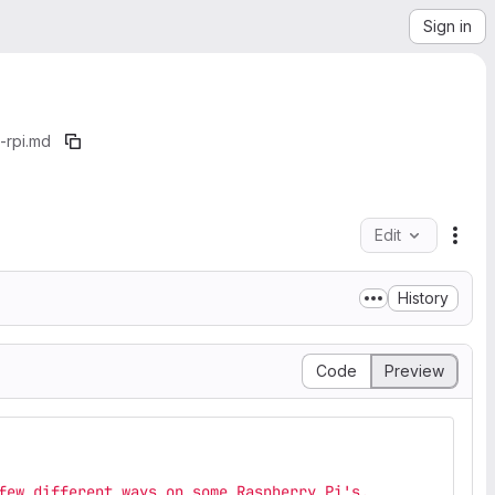
Sign in
-rpi.md
Edit
File
History
Code
Preview
few different ways on some Raspberry Pi's.