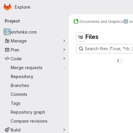
Homepage
Skip to main content
Explore
Primary navigation
Project
Documents and Graphics
e
eisfunke.com
Files
Manage
Search files (*.vue, *.rb...
Plan
Code
Merge requests
-
Repository
Branches
Commits
Tags
Repository graph
Compare revisions
Build