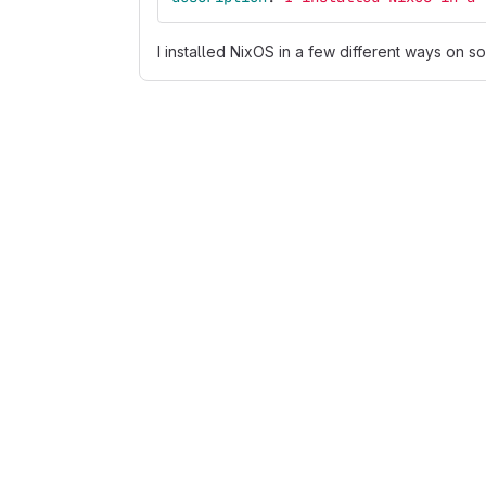
I installed NixOS in a few different ways on s