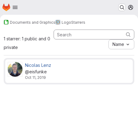
Homepage
Skip to main content
M
Documents and Graphics
Logo
Starrers
1 starrer: 1 public and 0
Name
private
Nicolas Lenz
@eisfunke
Oct 11, 2019