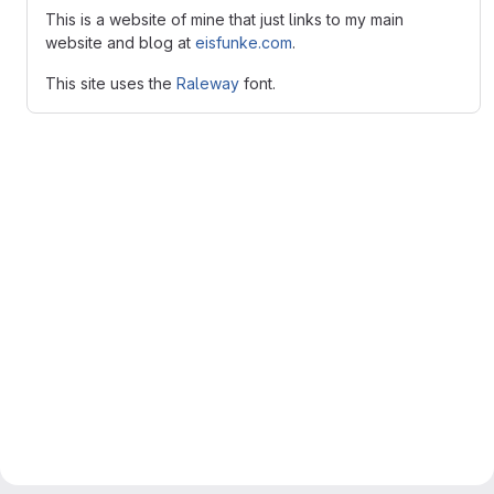
This is a website of mine that just links to my main
website and blog at
eisfunke.com
.
This site uses the
Raleway
font.