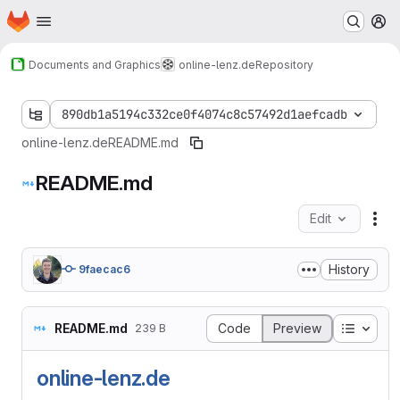
Homepage
Skip to main content
M
Documents and Graphics
online-lenz.de
Repository
890db1a5194c332ce0f4074c8c57492d1aefcadb
online-lenz.de
README.md
README.md
Edit
Fil
History
9faecac6
Table o
README.md
Code
Preview
239 B
online-lenz.de