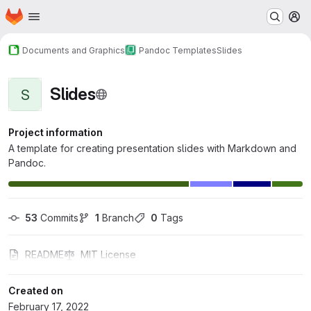
Homepage
Skip to main content
M
Documents and Graphics
Pandoc Templates
Slides
Slides
S
Project information
A template for creating presentation slides with Markdown and
Pandoc.
53
 Commits
1
 Branch
0
 Tags
README
MIT License
Created on
February 17, 2022