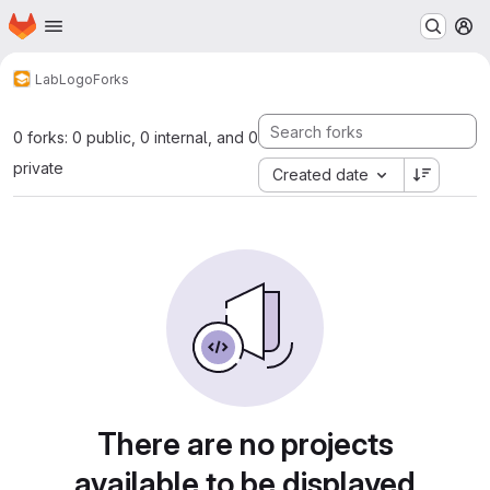
Homepage
Skip to main content
M
Lab
Logo
Forks
0 forks: 0 public, 0 internal, and 0
private
Created date
There are no projects
available to be displayed