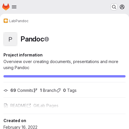
Homepage
Skip to main content
M
Lab
Pandoc
Pandoc
P
Project information
Overview over creating documents, presentations and more
using Pandoc
69
 Commits
1
 Branch
0
 Tags
README
GitLab Pages
Created on
February 16, 2022