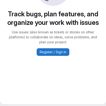
Track bugs, plan features, and
organize your work with issues
Use issues (also known as tickets or stories on other
platforms) to collaborate on ideas, solve problems, and
plan your project.
Register / Sign In