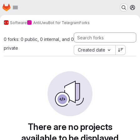
Homepage
Skip to main content
M
Software
AntiUwuBot for Telegram
Forks
0 forks: 0 public, 0 internal, and 0
private
Created date
There are no projects
available to be displayed