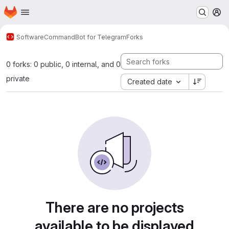
Homepage
Skip to main content
M
Software
CommandBot for Telegram
Forks
0 forks: 0 public, 0 internal, and 0
private
Created date
There are no projects
available to be displayed