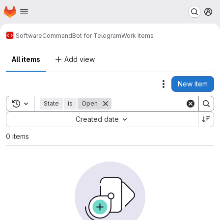
Homepage
Skip to main content
M
Software
CommandBot for Telegram
Work items
All items
Add view
New item
Actions
Toggle search history
State
is
Open
Sort by:
Created date
0 items