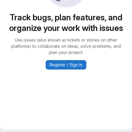
Track bugs, plan features, and
organize your work with issues
Use issues (also known as tickets or stories on other
platforms) to collaborate on ideas, solve problems, and
plan your project.
Register / Sign In