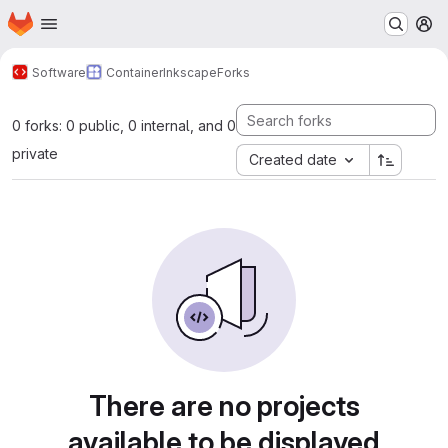
Homepage
Skip to main content
M
Software
Container
Inkscape
Forks
0 forks: 0 public, 0 internal, and 0
private
Created date
There are no projects
available to be displayed