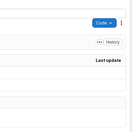
Code
Acti
History
Last update