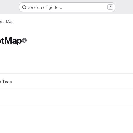
Search or go to…
/
reetMap
etMap
0
 Tags