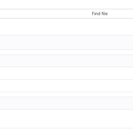
Find file