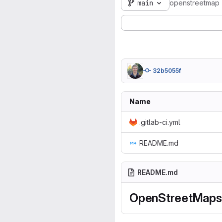
main
openstreetmap
32b5055f
Name
.gitlab-ci.yml
README.md
README.md
OpenStreetMaps