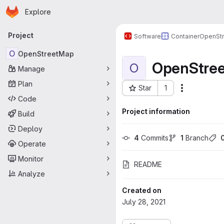
Homepage
Skip to main content
Explore
Primary navigation
Project
Software
Container
OpenSt
O
OpenStreetMap
OpenStre
O
Manage
Plan
Star
1
Actions
Project ID: 127
Code
Project information
Build
Deploy
4
 Commits
1
 Branch
Operate
Monitor
README
Analyze
Created on
July 28, 2021