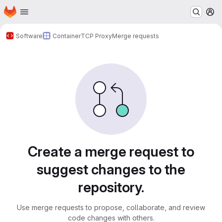
Homepage
Skip to main content
M
Software
Container
TCP Proxy
Merge requests
Merge requests
Create a merge request to
suggest changes to the
repository.
Use merge requests to propose, collaborate, and review
code changes with others.