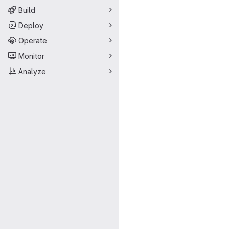
Build
Deploy
Operate
Monitor
Analyze