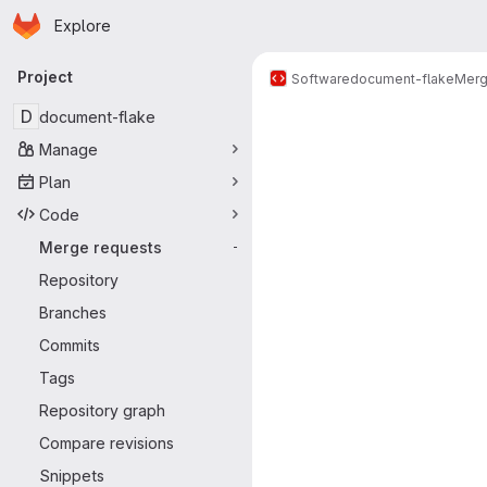
Homepage
Skip to main content
Explore
Primary navigation
Project
Software
document-flake
Merg
Merge reque
D
document-flake
Manage
Plan
Code
Merge requests
-
Repository
Branches
Commits
Tags
Repository graph
Compare revisions
Snippets