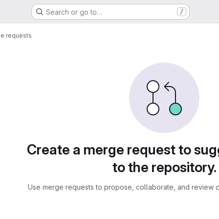
Search or go to…
/
e requests
sts
Create a merge request to su
to the repository.
Use merge requests to propose, collaborate, and review c