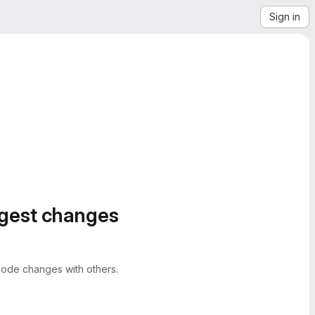
Sign in
ggest changes
ode changes with others.