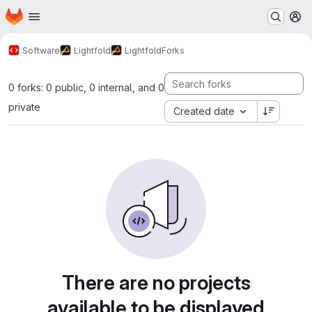
Homepage
Skip to main content
M
Software
Lightfold
Lightfold
Forks
0 forks: 0 public, 0 internal, and 0
private
Created date
There are no projects
available to be displayed