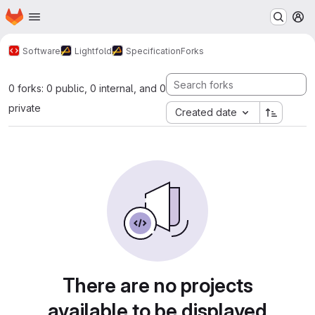
Homepage
Skip to main content
M
Software
Lightfold
Specification
Forks
0 forks: 0 public, 0 internal, and 0
private
Created date
There are no projects
available to be displayed