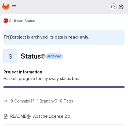
Homepage
Skip to main content
M
Software
Status
This project is archived. Its data is
read-only
.
Status
S
Archived
Project information
Haskell program for my sway status bar.
9
 Commits
1
 Branch
0
 Tags
README
Apache License 2.0