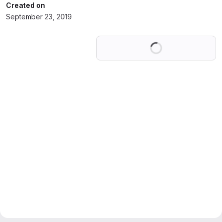
Created on
September 23, 2019
Loading