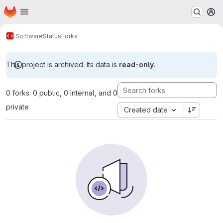
Homepage
Skip to main content
M
Software
Status
Forks
This project is archived. Its data is
read-only
.
0 forks: 0 public, 0 internal, and 0
private
Created date