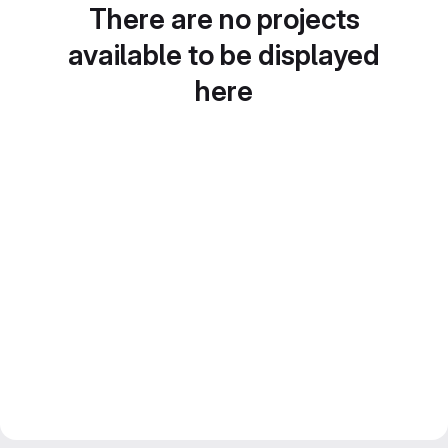
There are no projects
available to be displayed
here