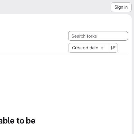
Sign in
Created date
able to be