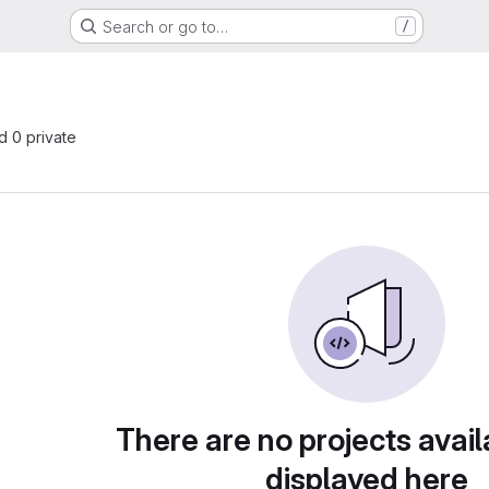
Search or go to…
/
nd 0 private
There are no projects avail
displayed here