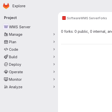
Homepage
Skip to main content
Explore
Primary navigation
Project
Software
WMS Server
Forks
W
WMS Server
0 forks: 0 public, 0 internal, a
Manage
Plan
Code
Build
Deploy
Operate
Monitor
Analyze