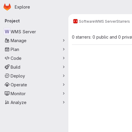
Homepage
Skip to main content
Explore
Primary navigation
Project
Software
WMS Server
Starrers
W
WMS Server
0 starrers: 0 public and 0 priva
Manage
Plan
Code
Build
Deploy
Operate
Monitor
Analyze