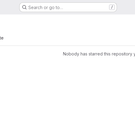
Search or go to…
/
te
Nobody has starred this repository 