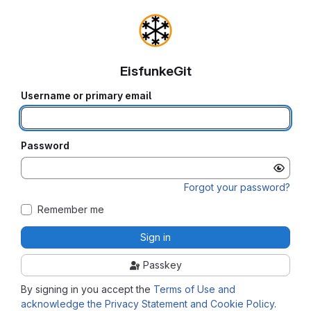
EisfunkeGit
Username or primary email
Password
Forgot your password?
Remember me
Sign in
Passkey
By signing in you accept the
Terms of Use and
acknowledge the Privacy Statement and Cookie Policy
.