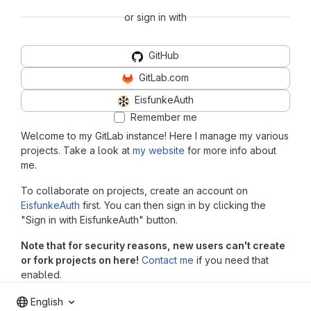
or sign in with
GitHub
GitLab.com
EisfunkeAuth
Remember me
Welcome to my GitLab instance! Here I manage my various
projects. Take a look at
my website
for more info about
me.
To collaborate on projects, create an account on
EisfunkeAuth
first. You can then sign in by clicking the
"Sign in with EisfunkeAuth" button.
Note that for security reasons, new users can't create
or fork projects on here!
Contact me
if you need that
enabled.
English