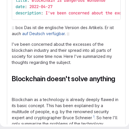
title
:
Blockchain is Dangerous Nonsense
date
:
2022-04-27
description
:
I've been concerned about the excess
::: box Das ist die englische Version des Artikels. Er ist
auch
auf Deutsch verfügbar
. :::
I've been concerned about the excesses of the
blockchain industry and their spread into all parts of
society for some time now. Here I've summarized my
thoughts regarding the subject.
Blockchain doesn't solve anything
Blockchain as a technology is already deeply flawed in
its basic concept. This has been explained by a
multitude of people, e.g. by the renowned security
1
expert and cryptographer Bruce Schneier
. So here I'll
only summarize the problems of the technology.