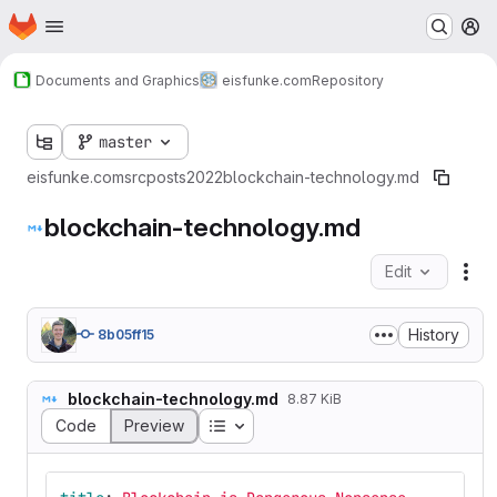
Homepage
Skip to main content
M
Documents and Graphics
eisfunke.com
Repository
master
eisfunke.com
src
posts
2022
blockchain-technology.md
blockchain-technology.md
Edit
Fil
History
8b05ff15
blockchain-technology.md
8.87 KiB
Table of contents
Code
Preview