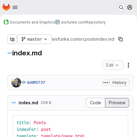
Homepage
Skip to main content
M
Documents and Graphics
eisfunke.com
Repository
master
eisfunke.com
src
posts
index.md
index.md
Edit
Fil
History
dd8f0737
index.md
Code
Preview
206 B
title
:
Posts
indexFor
:
post
template
:
template/page.html