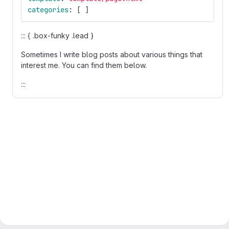
categories
:
[
]
::: { .box-funky .lead }
Sometimes I write blog posts about various things that
interest me. You can find them below.
:::