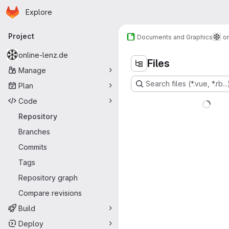
Homepage
Skip to main content
Explore
Primary navigation
Project
Documents and Graphics
o
online-lenz.de
Files
Manage
Search files (*.vue, *.rb...
Plan
Code
Repository
Branches
Commits
Tags
Repository graph
Compare revisions
Build
Deploy