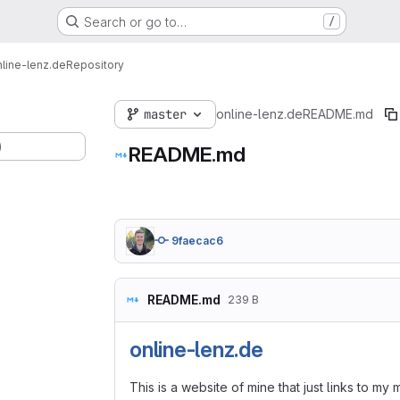
Search or go to…
/
nline-lenz.de
Repository
master
online-lenz.de
README.md
)
README.md
9faecac6
README.md
239 B
online-lenz.de
This is a website of mine that just links to m