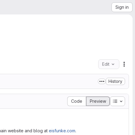
Sign in
Edit
File
History
Table of
Code
Preview
y main website and blog at
eisfunke.com
.