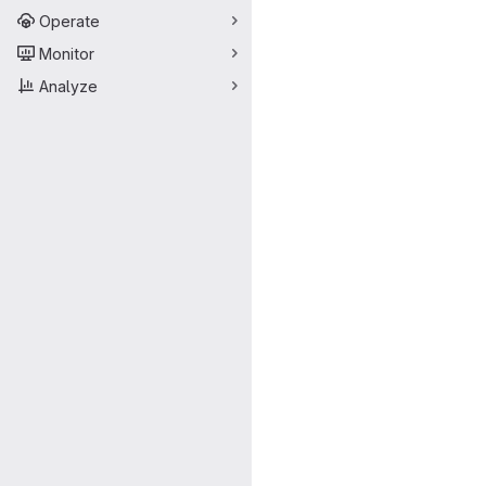
Operate
Monitor
Analyze