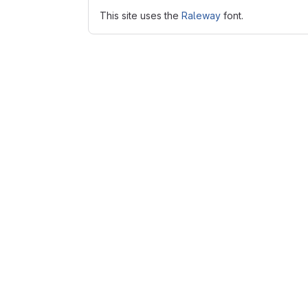
This site uses the
Raleway
font.