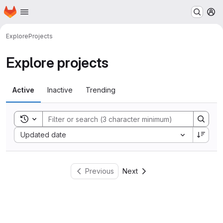
Homepage
Skip to main content
M
Explore
Projects
Explore projects
Active
Inactive
Trending
Toggle search history
Sort by:
Updated date
Previous
Next